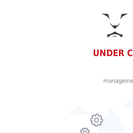
UNDER 
managemen